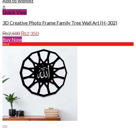
Add to wishlist
+
Quick View
3D Creative Photo Frame Family Tree Wall Art (H-302)
Original
Current
₨
2,500
₨
2,350
price
price
Buy Now
was:
is:
SALE
₨2,500.
₨2,350.