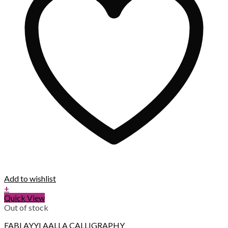
Add to wishlist
+
Quick View
Out of stock
FABI AYYI AALLA CALLIGRAPHY