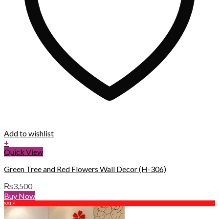
Add to wishlist
+
Quick View
Green Tree and Red Flowers Wall Decor (H-306)
₨
3,500
Buy Now
SALE