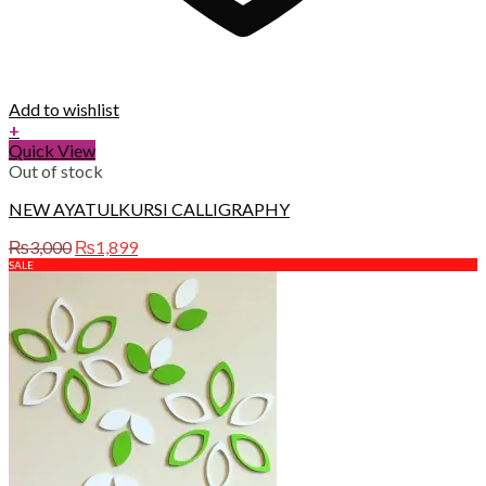
Add to wishlist
+
Quick View
Out of stock
NEW AYATULKURSI CALLIGRAPHY
Original
Current
₨
3,000
₨
1,899
price
price
SALE
was:
is:
₨3,000.
₨1,899.