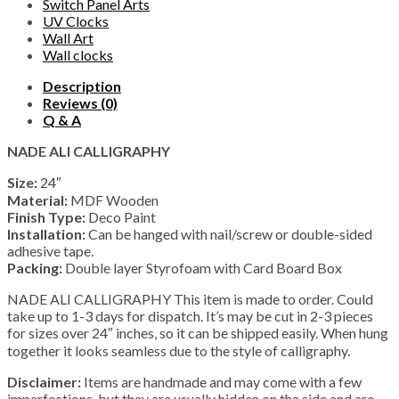
Switch Panel Arts
UV Clocks
Wall Art
Wall clocks
Description
Reviews (0)
Q & A
NADE ALI CALLIGRAPHY
Size:
24″
Material:
MDF Wooden
Finish Type:
Deco Paint
Installation:
Can be hanged with nail/screw or double-sided
adhesive tape.
Packing:
Double layer Styrofoam with Card Board Box
NADE ALI CALLIGRAPHY This item is made to order. Could
take up to 1-3 days for dispatch. It’s may be cut in 2-3 pieces
for sizes over 24″ inches, so it can be shipped easily. When hung
together it looks seamless due to the style of calligraphy.
Disclaimer:
Items are handmade and may come with a few
imperfections, but they are usually hidden on the side and are