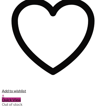
Add to wishlist
+
Quick View
Out of stock