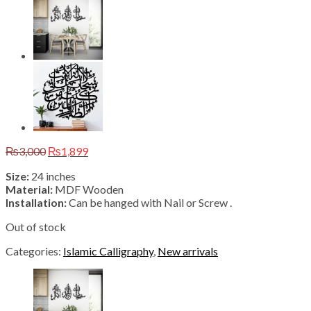
Original
Current
₨
3,000
₨
1,899
price
price
Size:
24 inches
was:
is:
Material:
MDF Wooden
₨3,000.
₨1,899.
Installation:
Can be hanged with Nail or Screw .
Out of stock
Categories:
Islamic Calligraphy
,
New arrivals