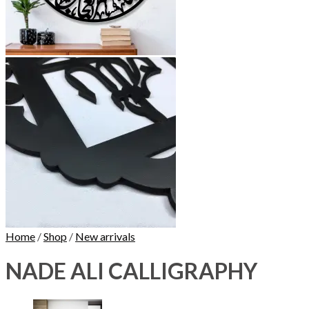
Home
/
Shop
/
New arrivals
NADE ALI CALLIGRAPHY