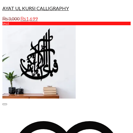
AYAT UL KURSI CALLIGRAPHY
Original
Current
₨
3,000
₨
1,699
price
price
SALE
was:
is:
₨3,000.
₨1,699.