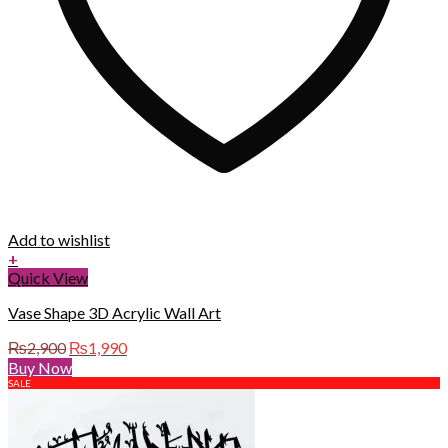
Add to wishlist
+
Quick View
Vase Shape 3D Acrylic Wall Art
Original
Current
₨
2,900
₨
1,990
price
price
Buy Now
was:
is:
SALE
₨2,900.
₨1,990.