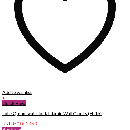
Add to wishlist
+
Quick View
Lohe Qurani wall clock Islamic Wall Clocks (H-16)
Original
Current
₨
1,850
₨
1,460
price
price
Buy Now