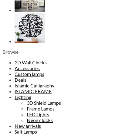
Browse
3D Wall Clocks
Accessories
Custom lamps
Deals
Islamic Calligraphy
ISLAMIC FRAME
Lighting
3D Shield Lamps
Frame Lamps
LED Lights
Neon clocks
New arrivals
Salt Lamps