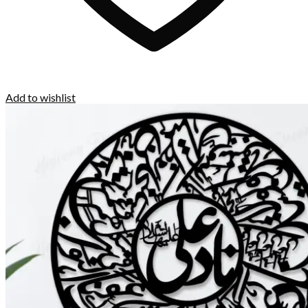
Add to wishlist