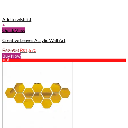
Add to wishlist
+
Quick View
Creative Leaves Acrylic Wall Art
Original
Current
₨
2,900
₨
1,670
price
price
Buy Now
was:
is:
SALE
₨2,900.
₨1,670.