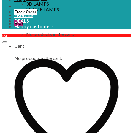
3D LAMPS
FRAME LAMPS
Track Order
FRAMES
DEALS
₨
0
Happy customers
No products in the cart.
SALE
Cart
No products in the cart.