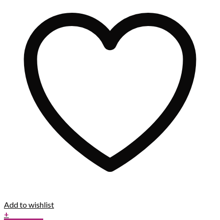
Add to wishlist
+