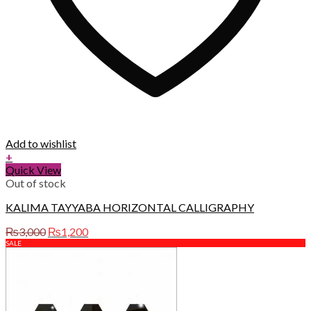
Add to wishlist
+
Quick View
Out of stock
KALIMA TAYYABA HORIZONTAL CALLIGRAPHY
Original
Current
₨
3,000
₨
1,200
price
price
SALE
was:
is:
₨3,000.
₨1,200.