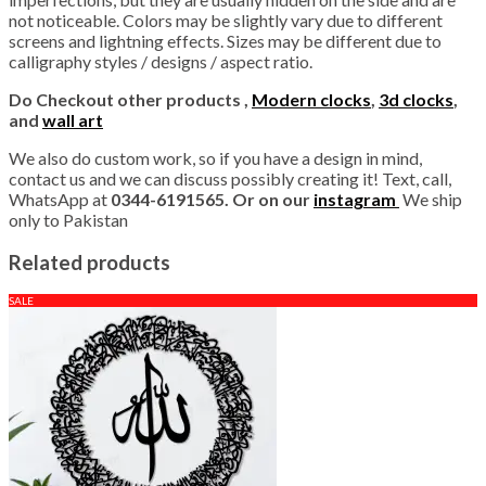
not noticeable. Colors may be slightly vary due to different
screens and lightning effects. Sizes may be different due to
calligraphy styles / designs / aspect ratio.
Do Checkout other products ,
Modern clocks
,
3d clocks
,
and
wall art
We also do custom work, so if you have a design in mind,
contact us and we can discuss possibly creating it! Text, call,
WhatsApp at
0344-6191565. Or on our
instagram
We ship
only to Pakistan
Related products
SALE