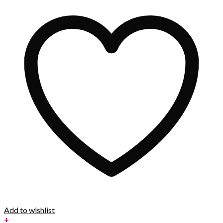
Add to wishlist
+