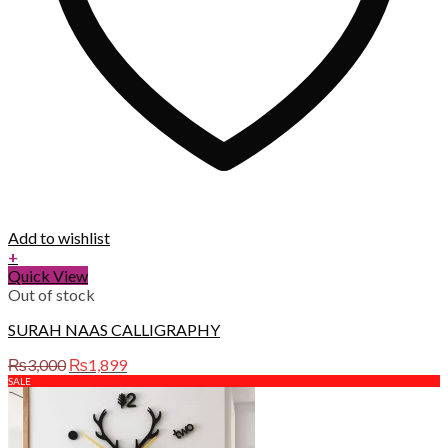
Add to wishlist
+
Quick View
Out of stock
SURAH NAAS CALLIGRAPHY
Original
Current
₨
3,000
₨
1,899
price
price
SALE
was:
is:
₨3,000.
₨1,899.