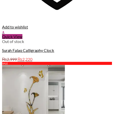
Add to wishlist
+
Quick View
Out of stock
Surah Falaq Calligraphy Clock
Original
Current
₨
2,999
₨
2,220
price
price
SALE
was:
is:
₨2,999.
₨2,220.