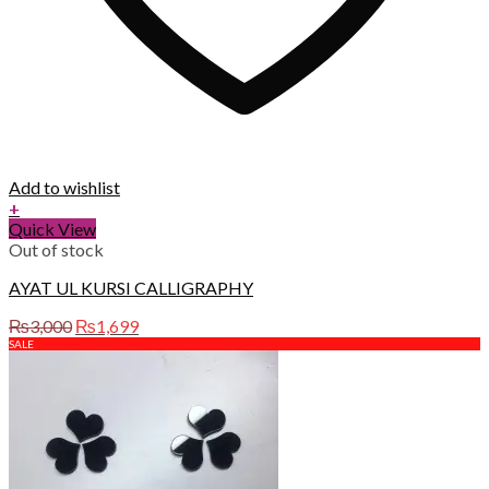
Add to wishlist
+
Quick View
Out of stock
AYAT UL KURSI CALLIGRAPHY
Original
Current
₨
3,000
₨
1,699
price
price
SALE
was:
is:
₨3,000.
₨1,699.