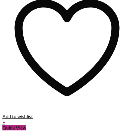
Add to wishlist
+
Quick View