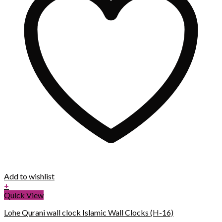
Add to wishlist
+
Quick View
Lohe Qurani wall clock Islamic Wall Clocks (H-16)