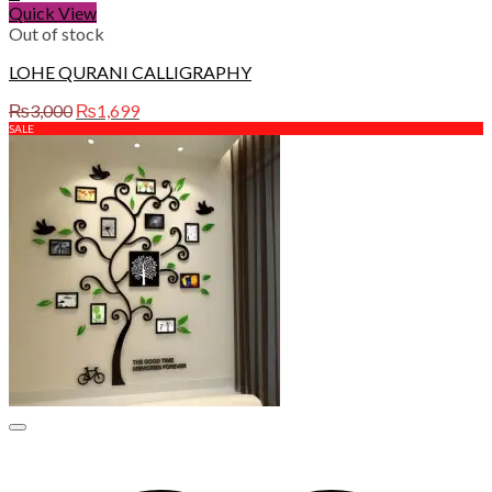
Quick View
Out of stock
LOHE QURANI CALLIGRAPHY
Original
Current
₨
3,000
₨
1,699
price
price
SALE
was:
is:
₨3,000.
₨1,699.