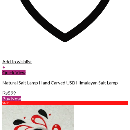
Add to wishlist
+
Quick View
Natural Salt Lamp Hand Carved USB Himalayan Salt Lamp
₨
599
Buy Now
SALE