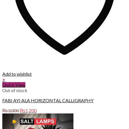
Add to wishlist
+
Quick View
Out of stock
FABI AYI ALA HORIZONTAL CALLIGRAPHY
Original
Current
₨
3,000
₨
1,200
price
price
was:
is:
₨3,000.
₨1,200.