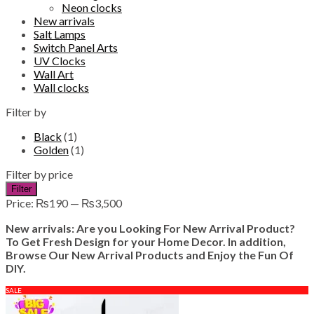
Neon clocks
New arrivals
Salt Lamps
Switch Panel Arts
UV Clocks
Wall Art
Wall clocks
Filter by
Black
(1)
Golden
(1)
Filter by price
Min
Max
Filter
price
price
Price:
₨190
—
₨3,500
New arrivals: Are you Looking For New Arrival Product?
To Get Fresh Design for your Home Decor. In addition,
Browse Our New Arrival Products and Enjoy the Fun Of
DIY.
SALE