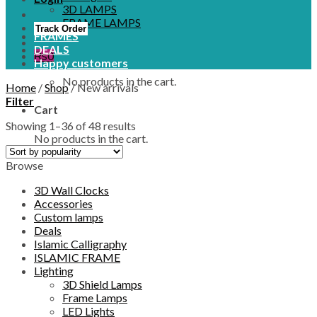
3D LAMPS
FRAME LAMPS
Track Order
FRAMES
DEALS
₨
0
Happy customers
No products in the cart.
Home
/
Shop
/
New arrivals
Filter
Cart
Showing 1–36 of 48 results
No products in the cart.
Browse
3D Wall Clocks
Accessories
Custom lamps
Deals
Islamic Calligraphy
ISLAMIC FRAME
Lighting
3D Shield Lamps
Frame Lamps
LED Lights