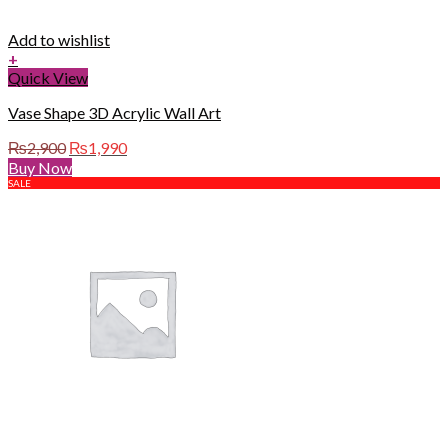
Add to wishlist
+
Quick View
Vase Shape 3D Acrylic Wall Art
Original
Current
₨
2,900
₨
1,990
price
price
Buy Now
was:
is:
SALE
₨2,900.
₨1,990.