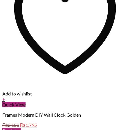
Add to wishlist
+
Quick View
Frames Modern DIY Wall Clock Golden
Original
Current
₨
2,150
₨
1,795