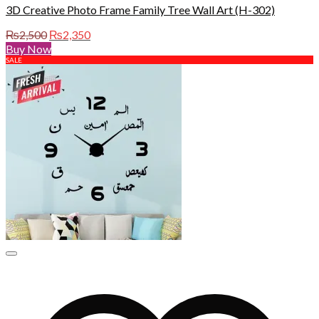
3D Creative Photo Frame Family Tree Wall Art (H-302)
Original
Current
₨
2,500
₨
2,350
price
price
Buy Now
was:
is:
SALE
₨2,500.
₨2,350.