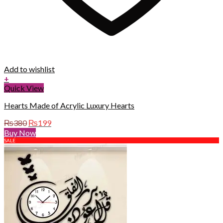
Add to wishlist
+
Quick View
Hearts Made of Acrylic Luxury Hearts
Original
Current
₨
380
₨
199
price
price
Buy Now
was:
is:
SALE
₨380.
₨199.