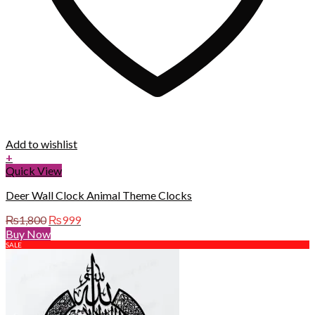
Add to wishlist
+
Quick View
Deer Wall Clock Animal Theme Clocks
Original
Current
₨
1,800
₨
999
price
price
Buy Now
was:
is:
SALE
₨1,800.
₨999.