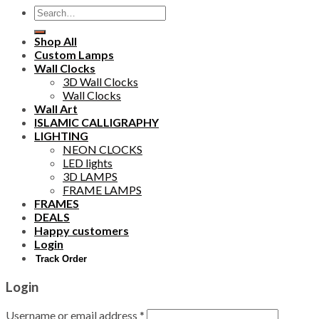
Search
for:
Shop All
Custom Lamps
Wall Clocks
3D Wall Clocks
Wall Clocks
Wall Art
ISLAMIC CALLIGRAPHY
LIGHTING
NEON CLOCKS
LED lights
3D LAMPS
FRAME LAMPS
FRAMES
DEALS
Happy customers
Login
Track Order
Login
Username or email address
*