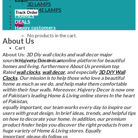
3D LAMPS
FRAME LAMPS
Track Order
FRAMES
DEALS
₨
0
Happy customers
No products in the cart.
About Us
Cart
About Us:
3D Diy wall clocks and wall decor major
No products in the cart.
source Hajvery Decor is an online platform for beautiful
homes and living. furthermore About Us
premium top
Rated
wall clocks
,
wall decor
, and especially
3D DIY Wall
Clocks
. Our mission is to help those who love a beautiful
home as much as we do. and help make them comfortable
within their four walls.
Moreover, Hajvery
Decor is now one
of Pakistan’s leading Home & Living online stores In the heart
of Pakistan,
equally important, our team works every day to inspire our
users with great design. In brief ideas, trends, and helpful tips
on how to decorate your home. In addition,
our premium
product finder helps you discover the right products from a
huge variety of Home & Living stores. Equally
important
,
please do follow us