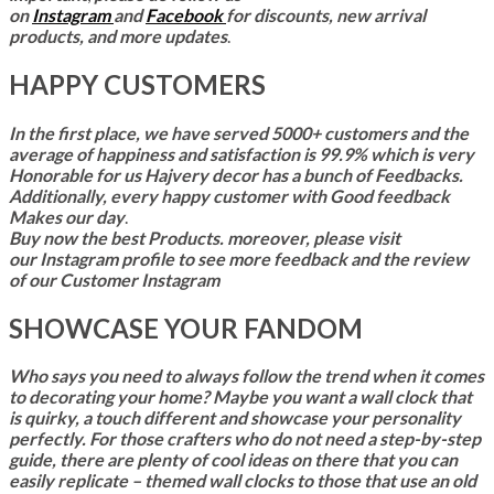
on
Instagram
and
Facebook
for discounts, new arrival
products, and more updates
.
HAPPY CUSTOMERS
In the first place,
we have served 5000+ customers and the
average of happiness and satisfaction is 99.9% which is very
Honorable for us Hajvery decor has a bunch of Feedbacks.
Additionally, every happy customer with Good feedback
Makes our day
.
Buy now the best Products. moreover, please visit
our Instagram profile to see more feedback and the review
of our Customer Instagram
SHOWCASE YOUR FANDOM
Who says you need to always follow the trend when it comes
to decorating your home? Maybe you want a wall clock that
is quirky, a touch different and showcase your personality
perfectly. For those crafters who do not need a step-by-step
guide, there are plenty of cool ideas on there that you can
easily replicate – themed wall clocks to those that use an old