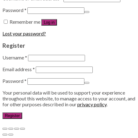
Password
*
Remember me
Log in
Lost your password?
Register
Username
*
Email address
*
Password
*
Your personal data will be used to support your experience
throughout this website, to manage access to your account, and
for other purposes described in our
privacy policy
.
Register