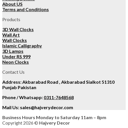
About US
Terms and Conditions
Products
3D Wall Clocks
Wall Art
Wall Clocks
Islamic Calligraphy
3D Lamps
Under RS 999
Neon Clocks
Contact Us
Address: Akbarabad Road , Akbarabad Sialkot 51310
Punjab Pakistan
Phone / Whatsapp:
0311-7648568
Mail Us:
sales@hajverydecor.com
Business Hours Monday to Saturday 11am – 8pm
Copyright 2026 ©
Hajvery Decor