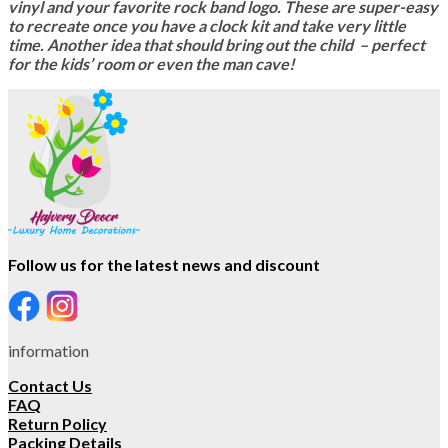
vinyl and your favorite rock band logo. These are super-easy
to recreate once you have a clock kit and take very little
time. Another idea that should bring out the child – perfect
for the kids’ room or even the man cave!
Follow us for the latest news and discount
information
Contact Us
FAQ
Return Policy
Packing Details