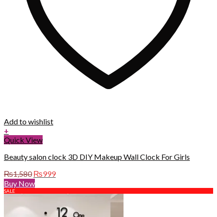
Add to wishlist
+
Quick View
Beauty salon clock 3D DIY Makeup Wall Clock For Girls
Original
Current
₨
1,580
₨
999
price
price
Buy Now
was:
is:
SALE
₨1,580.
₨999.