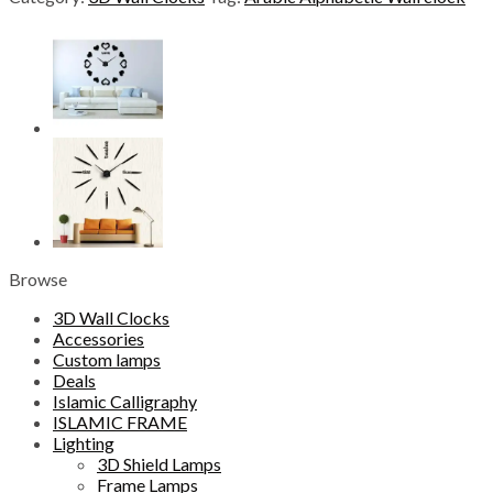
Wall
clock
quantity
Browse
3D Wall Clocks
Accessories
Custom lamps
Deals
Islamic Calligraphy
ISLAMIC FRAME
Lighting
3D Shield Lamps
Frame Lamps