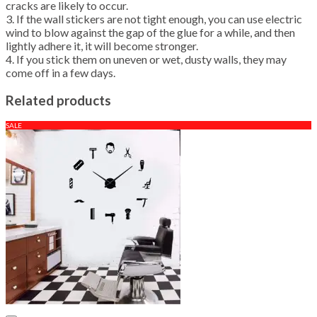
cracks are likely to occur.
3. If the wall stickers are not tight enough, you can use electric
wind to blow against the gap of the glue for a while, and then
lightly adhere it, it will become stronger.
4. If you stick them on uneven or wet, dusty walls, they may
come off in a few days.
Related products
SALE