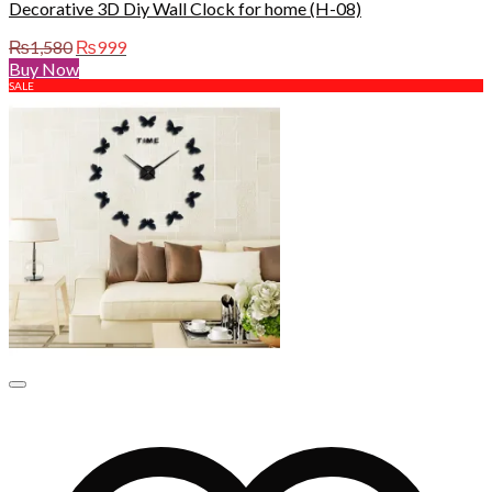
Decorative 3D Diy Wall Clock for home (H-08)
Original
Current
₨
1,580
₨
999
price
price
Buy Now
was:
is:
SALE
₨1,580.
₨999.