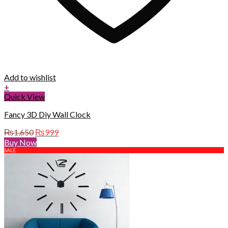
Add to wishlist
+
Quick View
Fancy 3D Diy Wall Clock
Original
Current
₨
1,650
₨
999
price
price
Buy Now
was:
is:
SALE
₨1,650.
₨999.