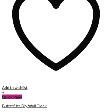
Add to wishlist
+
Quick View
Butterflies Diy Wall Clock