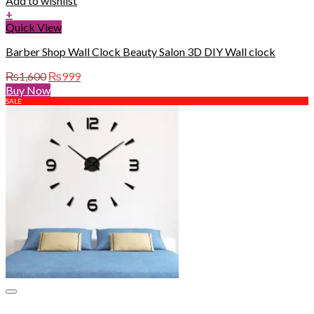
Add to wishlist
+
Quick View
Barber Shop Wall Clock Beauty Salon 3D DIY Wall clock
Original
Current
₨
1,600
₨
999
price
price
Buy Now
was:
is:
SALE
₨1,600.
₨999.