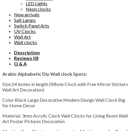
LED Lights
Neon clocks
New arrivals
Salt Lamps
Switch Panel Arts
UV Clocks
Wall Art
Wall clocks
Description
Reviews (0)
Q & A
Arabic Alphabetic Diy Wall clock Specs:
Size:24 inches in length (Whole Clock with Free Mirror Stickers
Wall Art Decoration)
Color:Black Large Decorative Modern Design Wall Clock Big
for Home Decor
Material: 3mm Acrylic Clock Wall Clocks for Living Room Wall
Art Poster Pictures Decoration