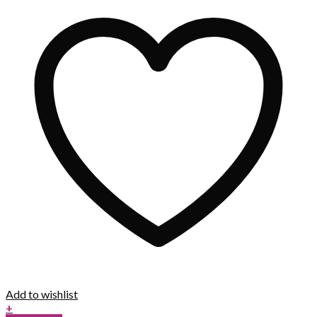
Add to wishlist
+