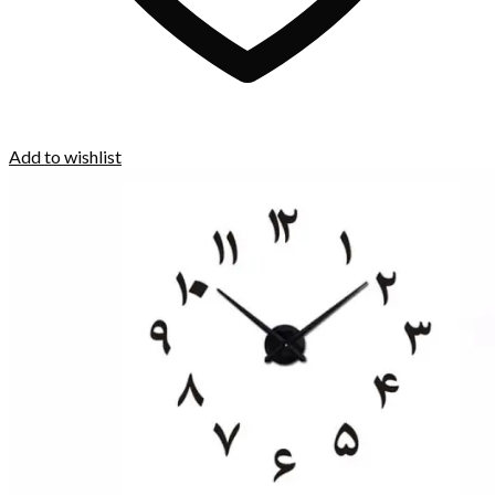
Add to wishlist