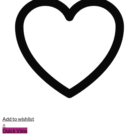
Add to wishlist
+
Quick View