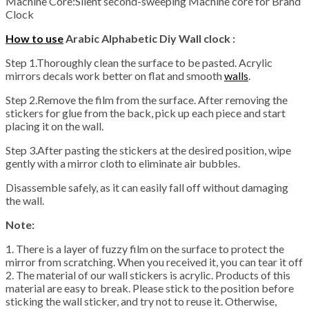
Machine Core:Silent second-sweeping Machine core for Brand
Clock
How to use
Arabic Alphabetic Diy Wall clock :
Step 1.Thoroughly clean the surface to be pasted. Acrylic
mirrors decals work better on flat and smooth
walls
.
Step 2.Remove the film from the surface. After removing the
stickers for glue from the back, pick up each piece and start
placing it on the wall.
Step 3.After pasting the stickers at the desired position, wipe
gently with a mirror cloth to eliminate air bubbles.
Disassemble safely, as it can easily fall off without damaging
the wall.
Note:
1. There is a layer of fuzzy film on the surface to protect the
mirror from scratching. When you received it, you can tear it off
2. The material of our wall stickers is acrylic. Products of this
material are easy to break. Please stick to the position before
sticking the wall sticker, and try not to reuse it. Otherwise,