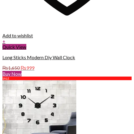
Add to wishlist
+
Quick View
Long Sticks Modern Diy Wall Clock
Original
Current
₨
1,650
₨
999
price
price
Buy Now
was:
is:
SALE
₨1,650.
₨999.