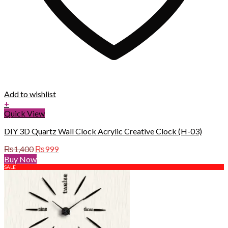
Add to wishlist
+
Quick View
DIY 3D Quartz Wall Clock Acrylic Creative Clock (H-03)
Original
Current
₨
1,400
₨
999
price
price
Buy Now
was:
is:
SALE
₨1,400.
₨999.