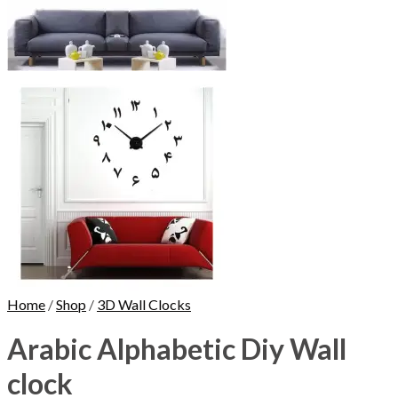
Home
/
Shop
/
3D Wall Clocks
Arabic Alphabetic Diy Wall
clock