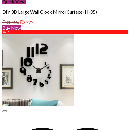
Quick View
DIY 3D Large Wall Clock Mirror Surface (H-05)
Original
Current
₨
1,400
₨
999
price
price
Buy Now
was:
is:
SALE
₨1,400.
₨999.