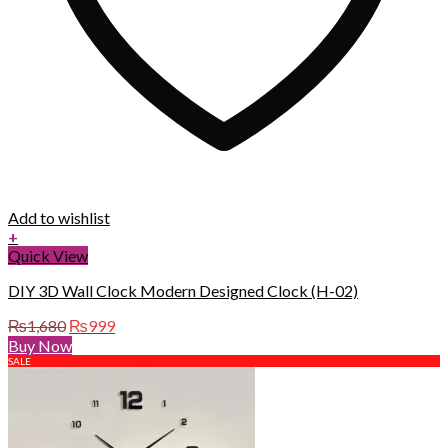
Add to wishlist
+
Quick View
DIY 3D Wall Clock Modern Designed Clock (H-02)
Original
Current
₨
1,680
₨
999
price
price
Buy Now
was:
is:
SALE
₨1,680.
₨999.