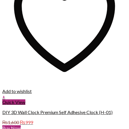
Add to wishlist
+
Quick View
DIY 3D Wall Clock Premium Self Adhesive Clock (H-01)
Original
Current
₨
1,600
₨
999
price
price
Buy Now