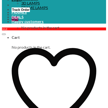
3D LAMPS
FRAME LAMPS
Track Order
FRAMES
DEALS
₨
0
Happy customers
No products in the cart.
SALE
Cart
No products in the cart.