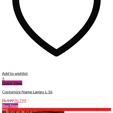
Add to wishlist
+
Quick View
Customize Name Lamps L-16
Original
Current
₨
999
₨
799
price
price
Buy Now
was:
is:
SALE