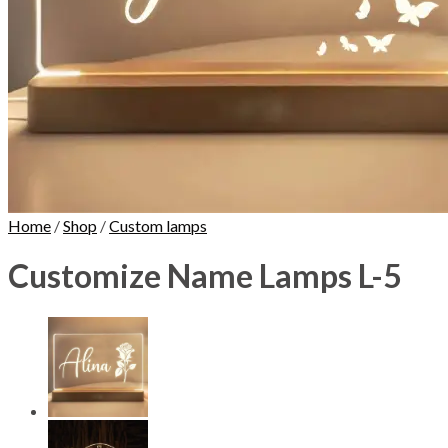
Home
/
Shop
/
Custom lamps
Customize Name Lamps L-5