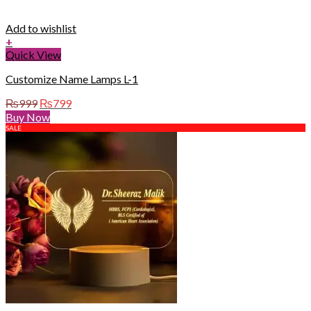
Add to wishlist
+
Quick View
Customize Name Lamps L-1
Original
Current
₨
999
₨
799
price
price
Buy Now
was:
is:
SALE
₨999.
₨799.