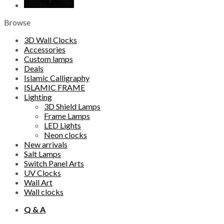
Browse
3D Wall Clocks
Accessories
Custom lamps
Deals
Islamic Calligraphy
ISLAMIC FRAME
Lighting
3D Shield Lamps
Frame Lamps
LED Lights
Neon clocks
New arrivals
Salt Lamps
Switch Panel Arts
UV Clocks
Wall Art
Wall clocks
Q & A