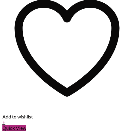
Add to wishlist
+
Quick View