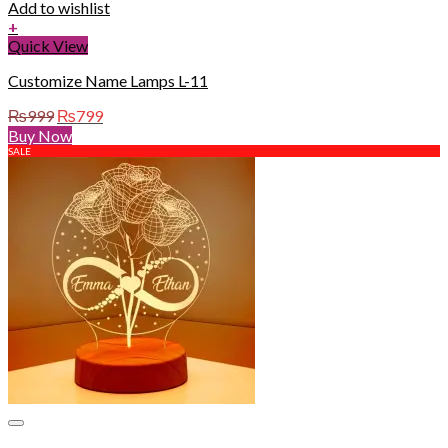
Add to wishlist
+
Quick View
Customize Name Lamps L-11
Original
Current
₨
999
₨
799
price
price
Buy Now
was:
is:
SALE
₨999.
₨799.