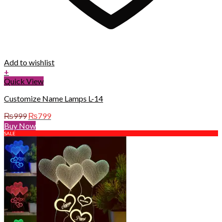
Add to wishlist
+
Quick View
Customize Name Lamps L-14
Original
Current
₨
999
₨
799
price
price
Buy Now
was:
is:
SALE
₨999.
₨799.