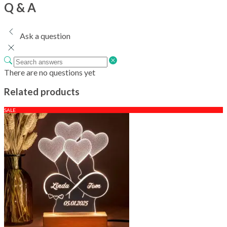
Q & A
Ask a question
There are no questions yet
Related products
SALE