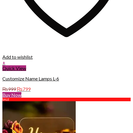
Add to wishlist
+
Quick View
Customize Name Lamps L-6
Original
Current
₨
999
₨
799
price
price
Buy Now
was:
is:
SALE
₨999.
₨799.