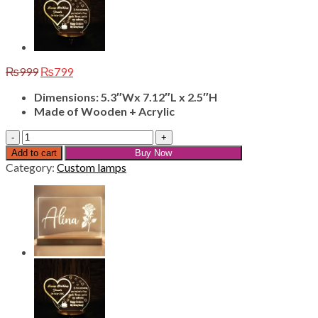
Original
Current
₨
999
₨
799
price
price
Dimensions: 5.3″Wx 7.12″L x 2.5″H
was:
is:
Made of Wooden + Acrylic
₨999.
₨799.
Customize
Name
Add to cart
Buy Now
Lamps
Category:
Custom lamps
L-
5
quantity