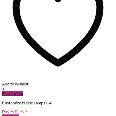
Add to wishlist
+
Quick View
Customize Name Lamps L-4
Original
Current
₨
999
₨
799