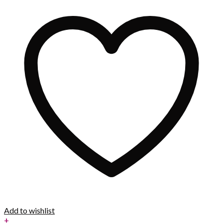
Add to wishlist
+