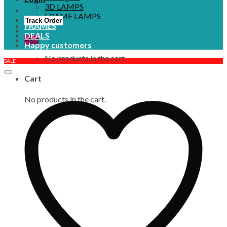
3D LAMPS
FRAME LAMPS
Track Order
FRAMES
DEALS
₨
0
Happy customers
No products in the cart.
SALE
Cart
No products in the cart.