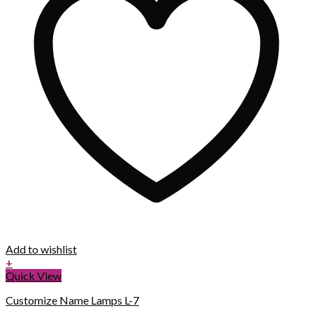
Add to wishlist
+
Quick View
Customize Name Lamps L-7