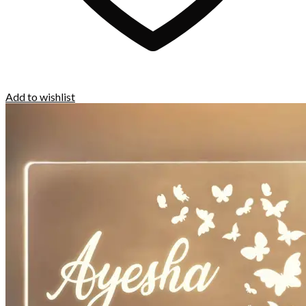
Add to wishlist