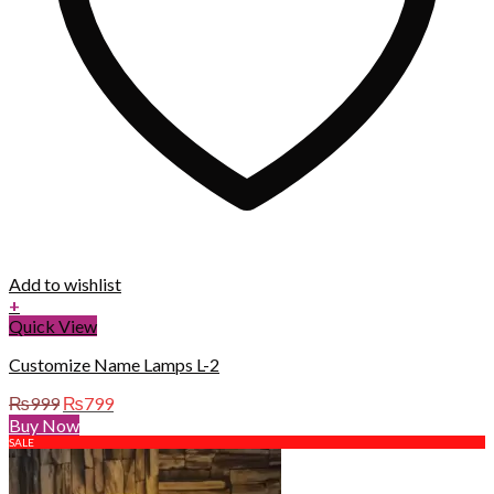
Add to wishlist
+
Quick View
Customize Name Lamps L-2
Original
Current
₨
999
₨
799
price
price
Buy Now
was:
is:
SALE
₨999.
₨799.