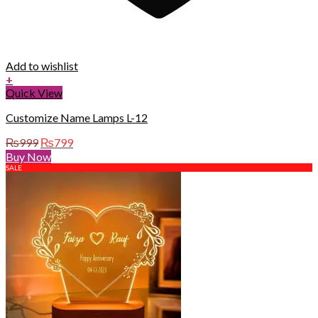
Add to wishlist
+
Quick View
Customize Name Lamps L-12
Original
Current
₨
999
₨
799
price
price
Buy Now
was:
is:
SALE
₨999.
₨799.