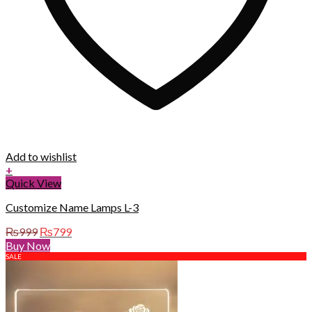
Add to wishlist
+
Quick View
Customize Name Lamps L-3
Original
Current
₨
999
₨
799
price
price
Buy Now
was:
is:
SALE
₨999.
₨799.