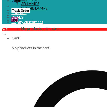
Login
3D LAMPS
FRAME LAMPS
Track Order
FRAMES
DEALS
₨
0
Happy customers
No products in the cart.
SALE
Cart
No products in the cart.