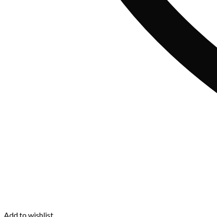
Add to wishlist