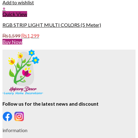
Add to wishlist
+
Quick View
RGB STRIP LIGHT MULTI COLORS (5 Meter)
Original
Current
₨
1,599
₨
1,299
price
price
Buy Now
was:
is:
₨1,599.
₨1,299.
Follow us for the latest news and discount
information