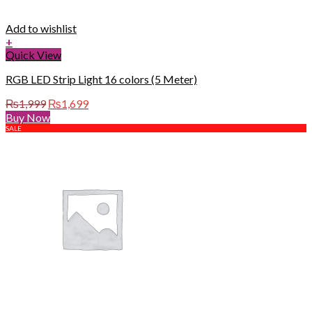
Add to wishlist
+
Quick View
RGB LED Strip Light 16 colors (5 Meter)
Original
Current
₨
1,999
₨
1,699
price
price
Buy Now
was:
is:
SALE
₨1,999.
₨1,699.