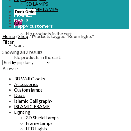
3D LAMPS
FRAME LAMPS
Track Order
FRAMES
DEALS
₨
0
Happy customers
No products in the cart.
Home
/
Shop
/
Products tagged “Room lights”
Filter
Cart
Showing all 2 results
No products in the cart.
Browse
3D Wall Clocks
Accessories
Custom lamps
Deals
Islamic Calligraphy
ISLAMIC FRAME
Lighting
3D Shield Lamps
Frame Lamps
LED Lights