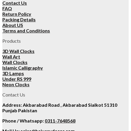
Contact Us
FAQ
Return Policy
Packing Details
About US
Terms and Conditions
Products
3D Wall Clocks
Wall Art
Wall Clocks
Islamic Calligraphy
3D Lamps
Under RS 999
Neon Clocks
Contact Us
Address: Akbarabad Road , Akbarabad Sialkot 51310
Punjab Pakistan
Phone / Whatsapp:
0311-7648568
Mail Us:
sales@hajverydecor.com