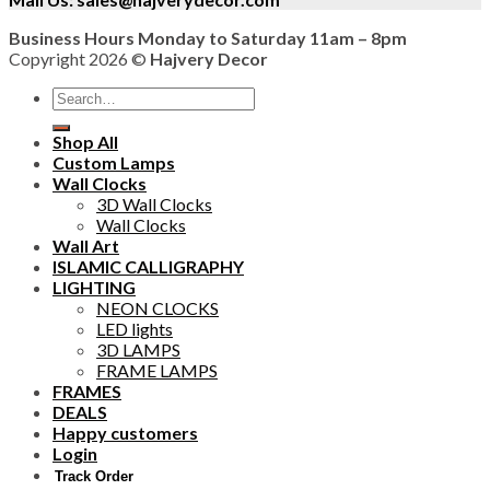
Business Hours Monday to Saturday 11am – 8pm
Copyright 2026 ©
Hajvery Decor
Search
for:
Shop All
Custom Lamps
Wall Clocks
3D Wall Clocks
Wall Clocks
Wall Art
ISLAMIC CALLIGRAPHY
LIGHTING
NEON CLOCKS
LED lights
3D LAMPS
FRAME LAMPS
FRAMES
DEALS
Happy customers
Login
Track Order