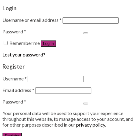
Login
Username or email address
*
Password
*
Remember me
Log in
Lost your password?
Register
Username
*
Email address
*
Password
*
Your personal data will be used to support your experience
throughout this website, to manage access to your account, and
for other purposes described in our
privacy policy
.
Register