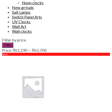
Neon clocks
New arrivals
Salt Lamps
Switch Panel Arts
UV Clocks
Wall Art
Wall clocks
Filter by price
Min
Max
Filter
price
price
Price:
₨1,290
—
₨1,700
SALE