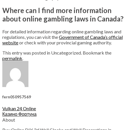
Where can I find more information
about online gambling laws in Canada?
For detailed information regarding online gambling laws and
regulations, you can visit the
Government of Canada’s official
website
or check with your provincial gaming authority.
This entry was posted in Uncategorized. Bookmark the
permalink
.
fern050957569
Vulkan 24 Online
Казино Фортуна
About
Buy Online DIY 3d Wall Clocks and Wall Decorations in