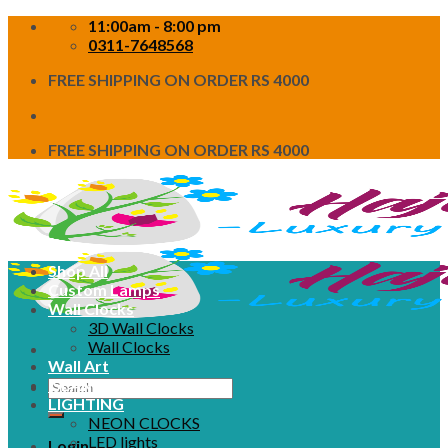
Skip
11:00am - 8:00 pm
to
0311-7648568
content
FREE SHIPPING ON ORDER RS 4000
FREE SHIPPING ON ORDER RS 4000
Shop All
Custom Lamps
Wall Clocks
3D Wall Clocks
Wall Clocks
Wall Art
ISLAMIC CALLIGRAPHY
Search
LIGHTING
for:
NEON CLOCKS
LED lights
Login