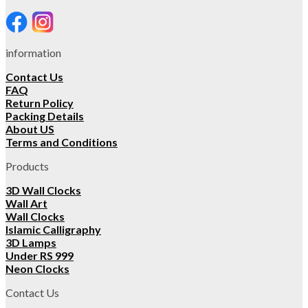
information
Contact Us
FAQ
Return Policy
Packing Details
About US
Terms and Conditions
Products
3D Wall Clocks
Wall Art
Wall Clocks
Islamic Calligraphy
3D Lamps
Under RS 999
Neon Clocks
Contact Us