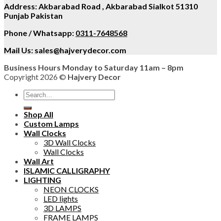
Address: Akbarabad Road , Akbarabad Sialkot 51310
Punjab Pakistan
Phone / Whatsapp:
0311-7648568
Mail Us:
sales@hajverydecor.com
Business Hours Monday to Saturday 11am – 8pm
Copyright 2026 ©
Hajvery Decor
Search
for:
Shop All
Custom Lamps
Wall Clocks
3D Wall Clocks
Wall Clocks
Wall Art
ISLAMIC CALLIGRAPHY
LIGHTING
NEON CLOCKS
LED lights
3D LAMPS
FRAME LAMPS