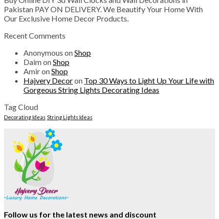
Pakistan PAY ON DELIVERY. We Beautify Your Home With
Our Exclusive Home Decor Products.
Recent Comments
Anonymous
on
Shop
Daim
on
Shop
Amir
on
Shop
Hajvery Decor
on
Top 30 Ways to Light Up Your Life with
Gorgeous String Lights Decorating Ideas
Tag Cloud
Decorating Ideas
String Lights Ideas
Follow us for the latest news and discount