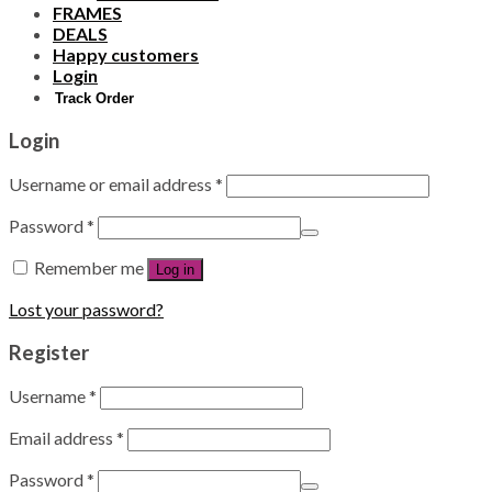
FRAMES
DEALS
Happy customers
Login
Track Order
Login
Username or email address
*
Password
*
Remember me
Log in
Lost your password?
Register
Username
*
Email address
*
Password
*