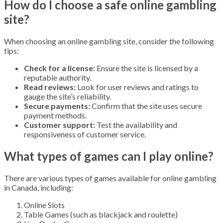
How do I choose a safe online gambling
site?
When choosing an online gambling site, consider the following
tips:
Check for a license:
Ensure the site is licensed by a
reputable authority.
Read reviews:
Look for user reviews and ratings to
gauge the site’s reliability.
Secure payments:
Confirm that the site uses secure
payment methods.
Customer support:
Test the availability and
responsiveness of customer service.
What types of games can I play online?
There are various types of games available for online gambling
in Canada, including:
Online Slots
Table Games (such as blackjack and roulette)