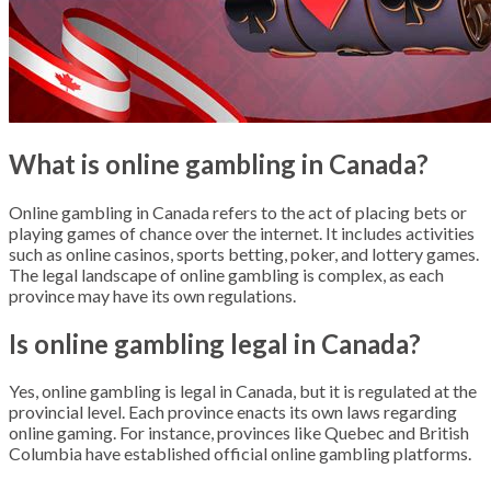
What is online gambling in Canada?
Online gambling in Canada refers to the act of placing bets or
playing games of chance over the internet. It includes activities
such as online casinos, sports betting, poker, and lottery games.
The legal landscape of online gambling is complex, as each
province may have its own regulations.
Is online gambling legal in Canada?
Yes, online gambling is legal in Canada, but it is regulated at the
provincial level. Each province enacts its own laws regarding
online gaming. For instance, provinces like Quebec and British
Columbia have established official online gambling platforms.