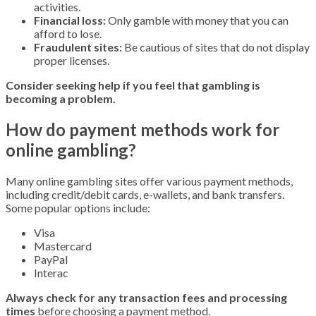
activities.
Financial loss:
Only gamble with money that you can
afford to lose.
Fraudulent sites:
Be cautious of sites that do not display
proper licenses.
Consider seeking help if you feel that gambling is
becoming a problem.
How do payment methods work for
online gambling?
Many online gambling sites offer various payment methods,
including credit/debit cards, e-wallets, and bank transfers.
Some popular options include:
Visa
Mastercard
PayPal
Interac
Always check for any transaction fees and processing
times
before choosing a payment method.