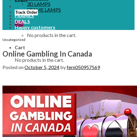
3D LAMPS
FRAME LAMPS
Track Order
FRAMES
DEALS
₨
0
Happy customers
No products in the cart.
Uncategorized
Cart
Online Gambling In Canada
No products in the cart.
Posted on
October 5, 2024
by
fern050957569