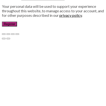
Your personal data will be used to support your experience
throughout this website, to manage access to your account, and
for other purposes described in our
privacy policy
.
Register