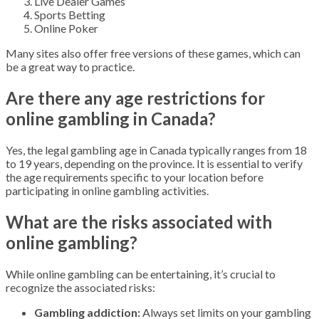
Live Dealer Games
Sports Betting
Online Poker
Many sites also offer free versions of these games, which can
be a great way to practice.
Are there any age restrictions for
online gambling in Canada?
Yes, the legal gambling age in Canada typically ranges from 18
to 19 years, depending on the province. It is essential to verify
the age requirements specific to your location before
participating in online gambling activities.
What are the risks associated with
online gambling?
While online gambling can be entertaining, it’s crucial to
recognize the associated risks:
Gambling addiction:
Always set limits on your gambling