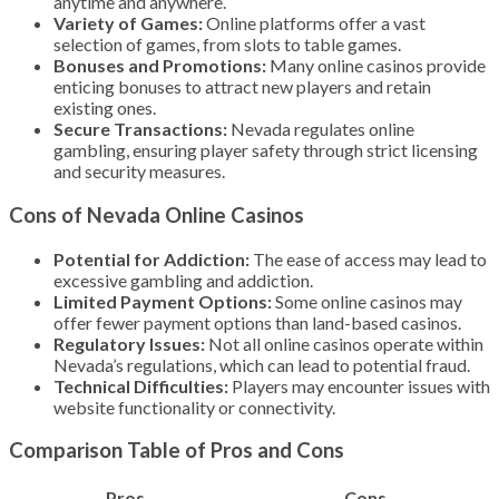
anytime and anywhere.
Variety of Games:
Online platforms offer a vast
selection of games, from slots to table games.
Bonuses and Promotions:
Many online casinos provide
enticing bonuses to attract new players and retain
existing ones.
Secure Transactions:
Nevada regulates online
gambling, ensuring player safety through strict licensing
and security measures.
Cons of Nevada Online Casinos
Potential for Addiction:
The ease of access may lead to
excessive gambling and addiction.
Limited Payment Options:
Some online casinos may
offer fewer payment options than land-based casinos.
Regulatory Issues:
Not all online casinos operate within
Nevada’s regulations, which can lead to potential fraud.
Technical Difficulties:
Players may encounter issues with
website functionality or connectivity.
Comparison Table of Pros and Cons
Pros
Cons