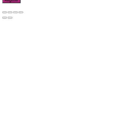
Register