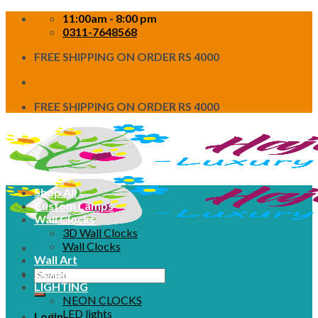
Skip
11:00am - 8:00 pm
to
0311-7648568
content
FREE SHIPPING ON ORDER RS 4000
FREE SHIPPING ON ORDER RS 4000
Shop All
Custom Lamps
Wall Clocks
3D Wall Clocks
Wall Clocks
Wall Art
ISLAMIC CALLIGRAPHY
Search
LIGHTING
for:
NEON CLOCKS
LED lights
Login