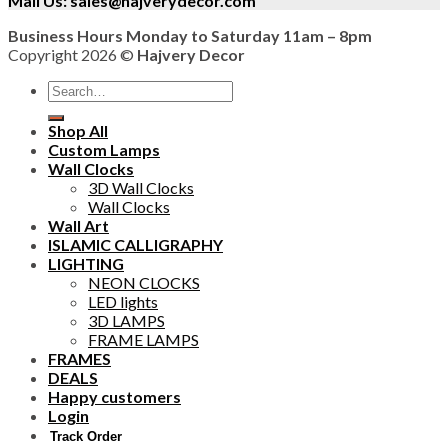
Mail Us:
sales@hajverydecor.com
Business Hours Monday to Saturday 11am – 8pm
Copyright 2026 ©
Hajvery Decor
Search
for:
Shop All
Custom Lamps
Wall Clocks
3D Wall Clocks
Wall Clocks
Wall Art
ISLAMIC CALLIGRAPHY
LIGHTING
NEON CLOCKS
LED lights
3D LAMPS
FRAME LAMPS
FRAMES
DEALS
Happy customers
Login
Track Order