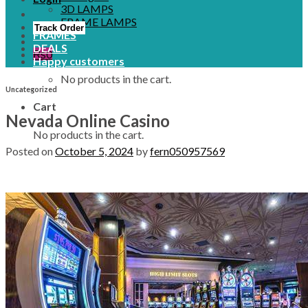
3D LAMPS
FRAME LAMPS
Track Order
FRAMES
DEALS
₨
0
Happy customers
No products in the cart.
Uncategorized
Cart
Nevada Online Casino
No products in the cart.
Posted on
October 5, 2024
by
fern050957569