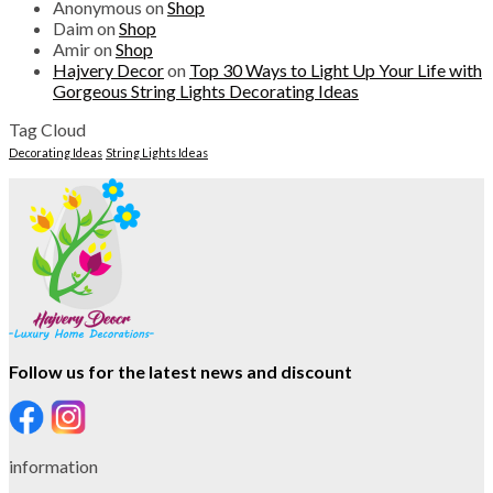
Anonymous
on
Shop
Daim
on
Shop
Amir
on
Shop
Hajvery Decor
on
Top 30 Ways to Light Up Your Life with
Gorgeous String Lights Decorating Ideas
Tag Cloud
Decorating Ideas
String Lights Ideas
Follow us for the latest news and discount
information