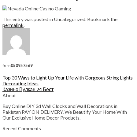
This entry was posted in Uncategorized. Bookmark the
permalink
.
fern050957569
Top 30 Ways to Light Up Your Life with Gorgeous String Lights
Decorating Ideas
Казино Вулкан 24 Бест
About
Buy Online DIY 3d Wall Clocks and Wall Decorations in
Pakistan PAY ON DELIVERY. We Beautify Your Home With
Our Exclusive Home Decor Products.
Recent Comments