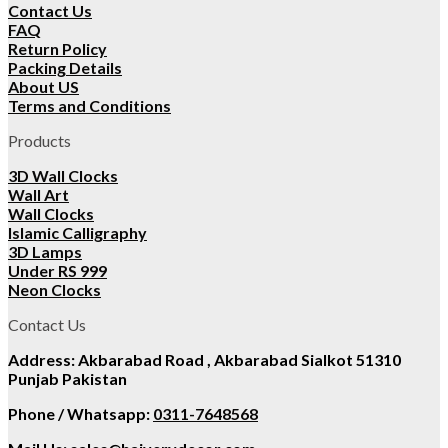
Contact Us
FAQ
Return Policy
Packing Details
About US
Terms and Conditions
Products
3D Wall Clocks
Wall Art
Wall Clocks
Islamic Calligraphy
3D Lamps
Under RS 999
Neon Clocks
Contact Us
Address: Akbarabad Road , Akbarabad Sialkot 51310
Punjab Pakistan
Phone / Whatsapp:
0311-7648568