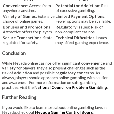
Convenience
: Access from
Potential for Addiction
: Risk
anywhere, anytime.
of excessive gambling.
Variety of Games
: Extensive
Limited Payment Options
:
choice of online games.
Fewer options may be available.
Bonuses and Promotions
:
Regulatory Issues
: Risk of
Attractive offers for players.
non-compliant casinos.
Secure Transactions
: State-
Technical Difficulties
: Issues
regulated for safety.
may affect gaming experience.
Conclusion
While Nevada online casinos offer significant
convenience
and
variety
for players, they also present challenges such as the
risk of
addiction
and possible
regulatory concerns
. As
always, players should approach online gambling with caution
and awareness. For more information on safe gambling
practices, visit the
National Council on Problem Gambling
.
Further Reading
If you would like to learn more about online gambling laws in
Nevada, check out
Nevada Gaming Control Board
.