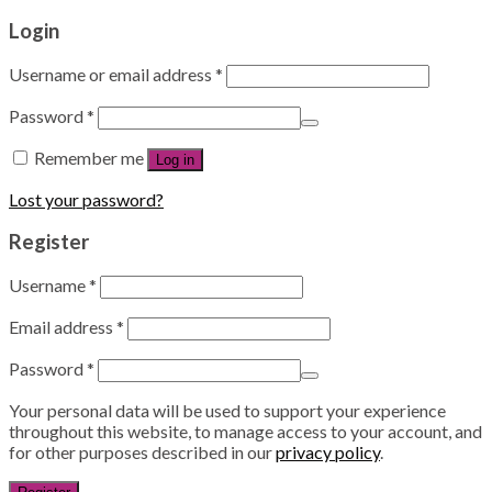
Login
Username or email address
*
Password
*
Remember me
Log in
Lost your password?
Register
Username
*
Email address
*
Password
*
Your personal data will be used to support your experience
throughout this website, to manage access to your account, and
for other purposes described in our
privacy policy
.