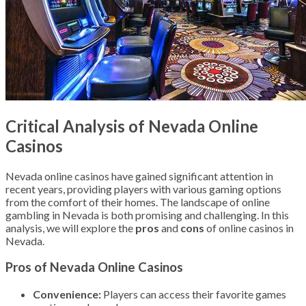
Critical Analysis of Nevada Online
Casinos
Nevada online casinos have gained significant attention in
recent years, providing players with various gaming options
from the comfort of their homes. The landscape of online
gambling in Nevada is both promising and challenging. In this
analysis, we will explore the
pros
and
cons
of online casinos in
Nevada.
Pros of Nevada Online Casinos
Convenience:
Players can access their favorite games