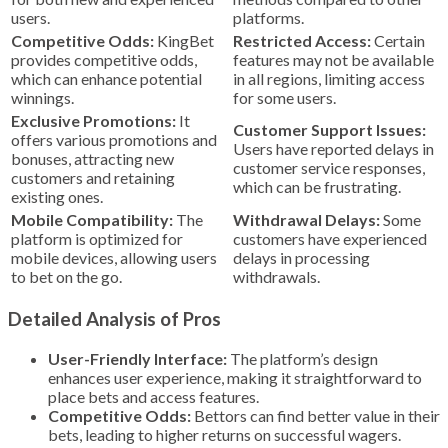
users.
platforms.
Competitive Odds:
KingBet
Restricted Access:
Certain
provides competitive odds,
features may not be available
which can enhance potential
in all regions, limiting access
winnings.
for some users.
Exclusive Promotions:
It
Customer Support Issues:
offers various promotions and
Users have reported delays in
bonuses, attracting new
customer service responses,
customers and retaining
which can be frustrating.
existing ones.
Mobile Compatibility:
The
Withdrawal Delays:
Some
platform is optimized for
customers have experienced
mobile devices, allowing users
delays in processing
to bet on the go.
withdrawals.
Detailed Analysis of Pros
User-Friendly Interface:
The platform’s design
enhances user experience, making it straightforward to
place bets and access features.
Competitive Odds:
Bettors can find better value in their
bets, leading to higher returns on successful wagers.