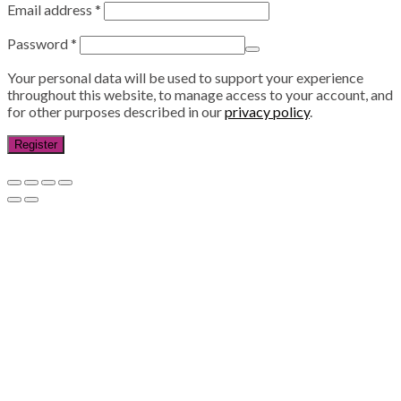
Email address
*
Password
*
Your personal data will be used to support your experience
throughout this website, to manage access to your account, and
for other purposes described in our
privacy policy
.
Register