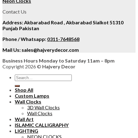
Neon Clocks
Contact Us
Address: Akbarabad Road , Akbarabad Sialkot 51310
Punjab Pakistan
Phone / Whatsapp:
0311-7648568
Mail Us:
sales@hajverydecor.com
Business Hours Monday to Saturday 11am – 8pm
Copyright 2026 ©
Hajvery Decor
Search
for:
Shop All
Custom Lamps
Wall Clocks
3D Wall Clocks
Wall Clocks
Wall Art
ISLAMIC CALLIGRAPHY
LIGHTING
NEON CLOCKS