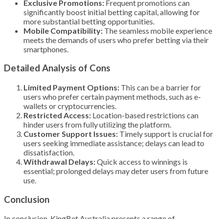
Exclusive Promotions:
Frequent promotions can
significantly boost initial betting capital, allowing for
more substantial betting opportunities.
Mobile Compatibility:
The seamless mobile experience
meets the demands of users who prefer betting via their
smartphones.
Detailed Analysis of Cons
Limited Payment Options:
This can be a barrier for
users who prefer certain payment methods, such as e-
wallets or cryptocurrencies.
Restricted Access:
Location-based restrictions can
hinder users from fully utilizing the platform.
Customer Support Issues:
Timely support is crucial for
users seeking immediate assistance; delays can lead to
dissatisfaction.
Withdrawal Delays:
Quick access to winnings is
essential; prolonged delays may deter users from future
use.
Conclusion
In conclusion, KingBet Australia presents a range of