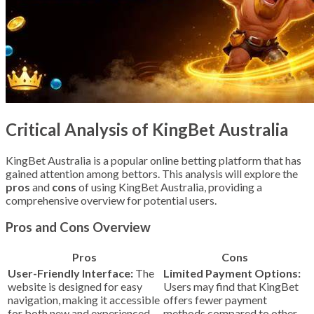
Critical Analysis of KingBet Australia
KingBet Australia is a popular online betting platform that has
gained attention among bettors. This analysis will explore the
pros
and
cons
of using KingBet Australia, providing a
comprehensive overview for potential users.
Pros and Cons Overview
Pros
Cons
User-Friendly Interface:
The
Limited Payment Options:
website is designed for easy
Users may find that KingBet
navigation, making it accessible
offers fewer payment
for both new and experienced
methods compared to other