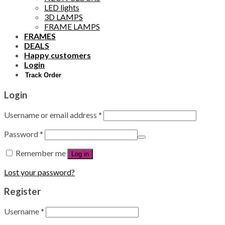
LED lights
3D LAMPS
FRAME LAMPS
FRAMES
DEALS
Happy customers
Login
Track Order
Login
Username or email address
*
Password
*
Remember me
Log in
Lost your password?
Register
Username
*