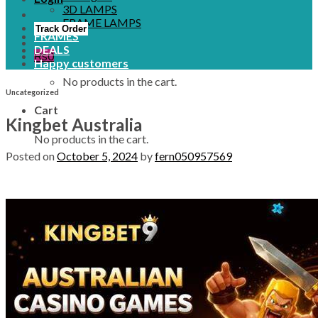
3D LAMPS
FRAME LAMPS
Track Order
FRAMES
DEALS
₨
0
Happy customers
No products in the cart.
Uncategorized
Cart
Kingbet Australia
No products in the cart.
Posted on
October 5, 2024
by
fern050957569