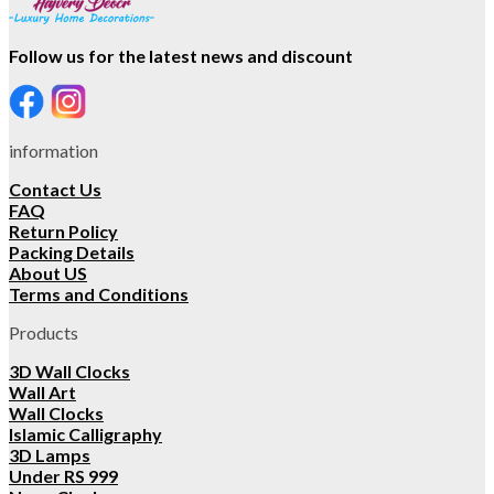
Follow us for the latest news and discount
information
Contact Us
FAQ
Return Policy
Packing Details
About US
Terms and Conditions
Products
3D Wall Clocks
Wall Art
Wall Clocks
Islamic Calligraphy
3D Lamps
Under RS 999