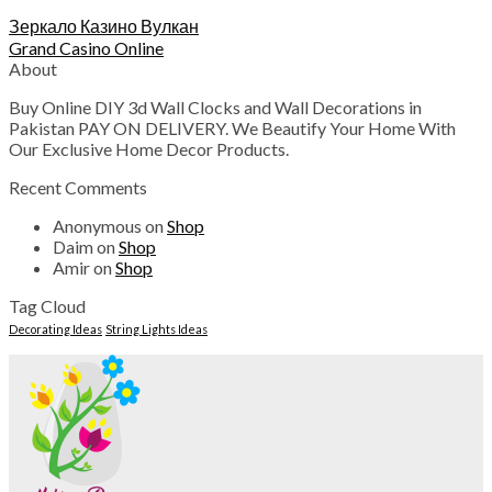
Зеркало Казино Вулкан
Grand Casino Online
About
Buy Online DIY 3d Wall Clocks and Wall Decorations in
Pakistan PAY ON DELIVERY. We Beautify Your Home With
Our Exclusive Home Decor Products.
Recent Comments
Anonymous
on
Shop
Daim
on
Shop
Amir
on
Shop
Tag Cloud
Decorating Ideas
String Lights Ideas