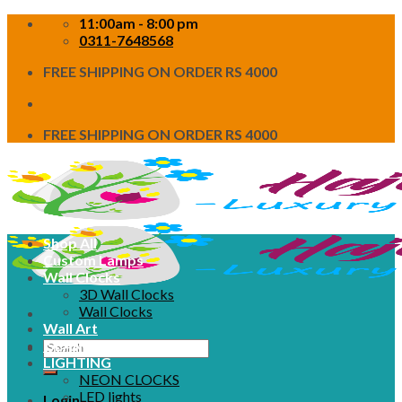
Skip
11:00am - 8:00 pm
to
0311-7648568
content
FREE SHIPPING ON ORDER RS 4000
FREE SHIPPING ON ORDER RS 4000
Shop All
Custom Lamps
Wall Clocks
3D Wall Clocks
Wall Clocks
Wall Art
ISLAMIC CALLIGRAPHY
Search
LIGHTING
for:
NEON CLOCKS
LED lights
Login