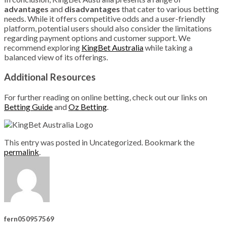
advantages
and
disadvantages
that cater to various betting
needs. While it offers competitive odds and a user-friendly
platform, potential users should also consider the limitations
regarding payment options and customer support. We
recommend exploring
KingBet Australia
while taking a
balanced view of its offerings.
Additional Resources
For further reading on online betting, check out our links on
Betting Guide
and
Oz Betting
.
This entry was posted in Uncategorized. Bookmark the
permalink
.
fern050957569