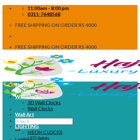
Skip
11:00am - 8:00 pm
to
0311-7648568
content
FREE SHIPPING ON ORDER RS 4000
FREE SHIPPING ON ORDER RS 4000
Shop All
Custom Lamps
Wall Clocks
3D Wall Clocks
Wall Clocks
Wall Art
ISLAMIC CALLIGRAPHY
Search
LIGHTING
for:
NEON CLOCKS
LED lights
Login