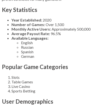
Key Statistics
Year Established:
2020
Number of Games:
Over 1,500
Monthly Active Users:
Approximately 500,000
Average Payout Rate:
96.5%
Available Languages:
English
Russian
Spanish
German
Popular Game Categories
Slots
Table Games
Live Casino
Sports Betting
User Demographics