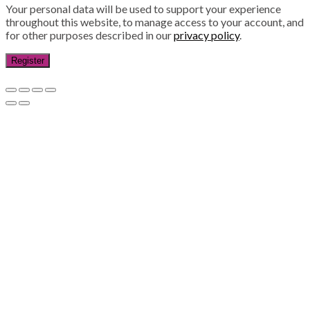
Your personal data will be used to support your experience
throughout this website, to manage access to your account, and
for other purposes described in our
privacy policy
.
Register