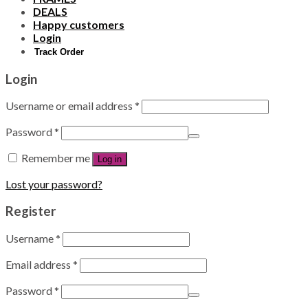
DEALS
Happy customers
Login
Track Order
Login
Username or email address
*
Password
*
Remember me
Log in
Lost your password?
Register
Username
*
Email address
*
Password
*