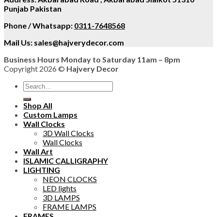
Punjab Pakistan
Phone / Whatsapp:
0311-7648568
Mail Us:
sales@hajverydecor.com
Business Hours Monday to Saturday 11am – 8pm
Copyright 2026 ©
Hajvery Decor
Search
for:
Shop All
Custom Lamps
Wall Clocks
3D Wall Clocks
Wall Clocks
Wall Art
ISLAMIC CALLIGRAPHY
LIGHTING
NEON CLOCKS
LED lights
3D LAMPS
FRAME LAMPS
FRAMES