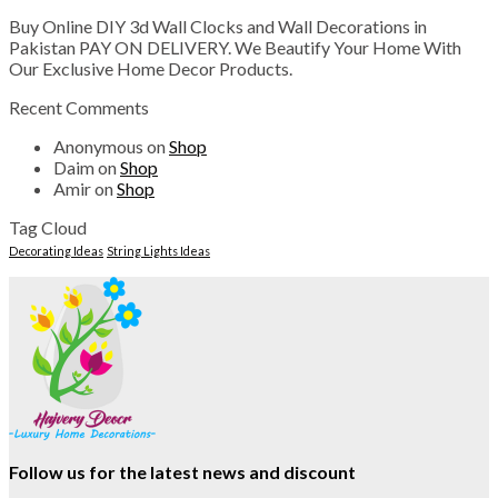
Buy Online DIY 3d Wall Clocks and Wall Decorations in
Pakistan PAY ON DELIVERY. We Beautify Your Home With
Our Exclusive Home Decor Products.
Recent Comments
Anonymous
on
Shop
Daim
on
Shop
Amir
on
Shop
Tag Cloud
Decorating Ideas
String Lights Ideas
Follow us for the latest news and discount