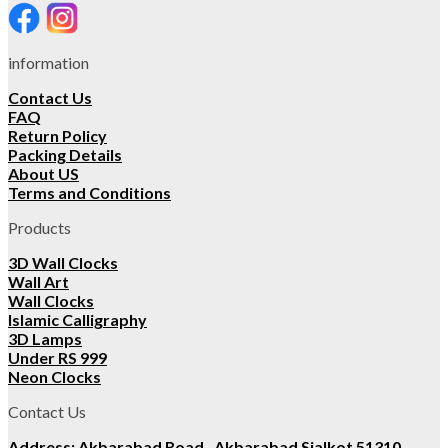
information
Contact Us
FAQ
Return Policy
Packing Details
About US
Terms and Conditions
Products
3D Wall Clocks
Wall Art
Wall Clocks
Islamic Calligraphy
3D Lamps
Under RS 999
Neon Clocks
Contact Us
Address: Akbarabad Road , Akbarabad Sialkot 51310