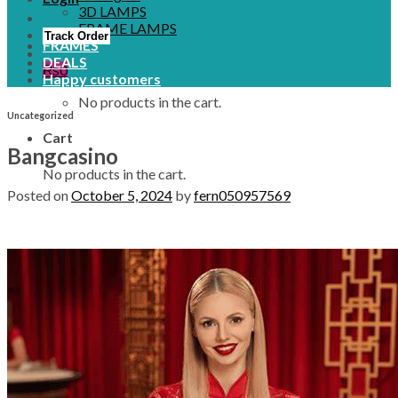
3D LAMPS
FRAME LAMPS
Track Order
FRAMES
DEALS
₨
0
Happy customers
No products in the cart.
Uncategorized
Cart
Bangcasino
No products in the cart.
Posted on
October 5, 2024
by
fern050957569