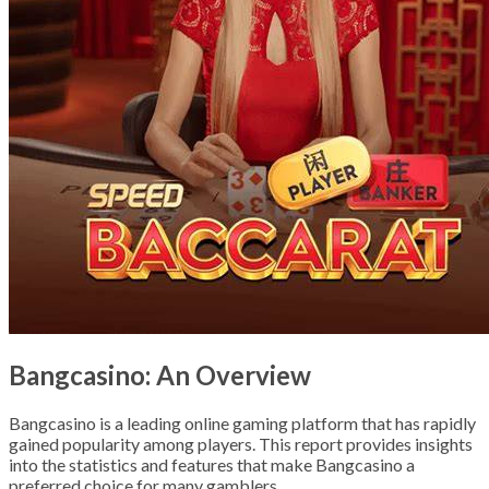
Bangcasino: An Overview
Bangcasino is a leading online gaming platform that has rapidly
gained popularity among players. This report provides insights
into the statistics and features that make Bangcasino a
preferred choice for many gamblers.