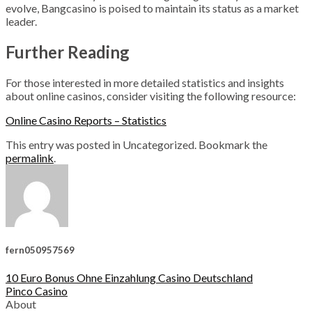
evolve, Bangcasino is poised to maintain its status as a market
leader.
Further Reading
For those interested in more detailed statistics and insights
about online casinos, consider visiting the following resource:
Online Casino Reports – Statistics
This entry was posted in Uncategorized. Bookmark the
permalink
.
fern050957569
10 Euro Bonus Ohne Einzahlung Casino Deutschland
Pinco Casino
About