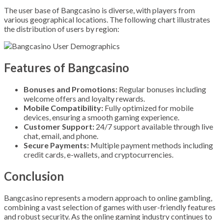
The user base of Bangcasino is diverse, with players from
various geographical locations. The following chart illustrates
the distribution of users by region:
Features of Bangcasino
Bonuses and Promotions:
Regular bonuses including
welcome offers and loyalty rewards.
Mobile Compatibility:
Fully optimized for mobile
devices, ensuring a smooth gaming experience.
Customer Support:
24/7 support available through live
chat, email, and phone.
Secure Payments:
Multiple payment methods including
credit cards, e-wallets, and cryptocurrencies.
Conclusion
Bangcasino represents a modern approach to online gambling,
combining a vast selection of games with user-friendly features
and robust security. As the online gaming industry continues to