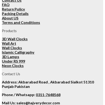
Contact Us
FAQ
Return Policy
Packing Details
About US
Terms and Conditions
Products
3D Wall Clocks
Wall Art
Wall Clocks
Islamic Calligraphy
3D Lamps
Under RS 999
Neon Clocks
Contact Us
Address: Akbarabad Road , Akbarabad Sialkot 51310
Punjab Pakistan
Phone / Whatsapp:
0311-7648568
Mail Us:
sales@hajverydecor.com