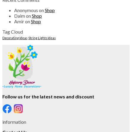
Anonymous
on
Shop
Daim
on
Shop
Amir
on
Shop
Tag Cloud
Decorating Ideas
String Lights Ideas
Follow us for the latest news and discount
information