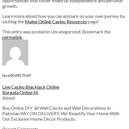
opportunities that foster financial independence and personal
growth.
Learn more about how you can embark on your own journey by
visiting the
Maine Online Casino Resources
page!
This entry was posted in Uncategorized. Bookmark the
permalink
.
fern050957569
Live Casino Blackjack Online
Borgata Online Nj
About
Buy Online DIY 3d Wall Clocks and Wall Decorations in
Pakistan PAY ON DELIVERY. We Beautify Your Home With
Our Exclusive Home Decor Products.
Recent Comments