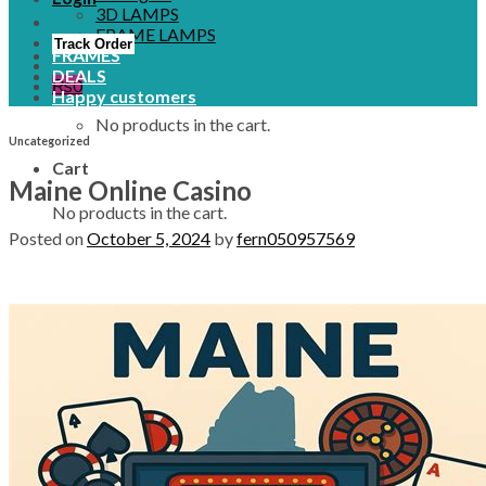
3D LAMPS
FRAME LAMPS
Track Order
FRAMES
DEALS
₨
0
Happy customers
No products in the cart.
Uncategorized
Cart
Maine Online Casino
No products in the cart.
Posted on
October 5, 2024
by
fern050957569