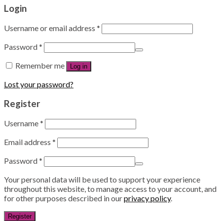
Login
Username or email address
*
Password
*
Remember me
Log in
Lost your password?
Register
Username
*
Email address
*
Password
*
Your personal data will be used to support your experience
throughout this website, to manage access to your account, and
for other purposes described in our
privacy policy
.
Register