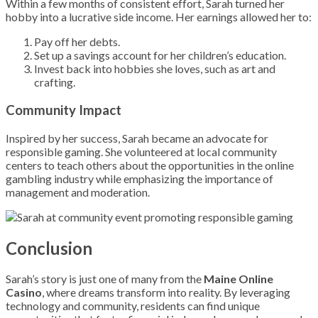
Within a few months of consistent effort, Sarah turned her
hobby into a lucrative side income. Her earnings allowed her to:
Pay off her debts.
Set up a savings account for her children’s education.
Invest back into hobbies she loves, such as art and
crafting.
Community Impact
Inspired by her success, Sarah became an advocate for
responsible gaming. She volunteered at local community
centers to teach others about the opportunities in the online
gambling industry while emphasizing the importance of
management and moderation.
Conclusion
Sarah’s story is just one of many from the
Maine Online
Casino
, where dreams transform into reality. By leveraging
technology and community, residents can find unique