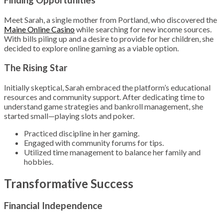
Finding Opportunities
Meet Sarah, a single mother from Portland, who discovered the
Maine Online Casino
while searching for new income sources.
With bills piling up and a desire to provide for her children, she
decided to explore online gaming as a viable option.
The Rising Star
Initially skeptical, Sarah embraced the platform’s educational
resources and community support. After dedicating time to
understand game strategies and bankroll management, she
started small—playing slots and poker.
Practiced discipline in her gaming.
Engaged with community forums for tips.
Utilized time management to balance her family and
hobbies.
Transformative Success
Financial Independence