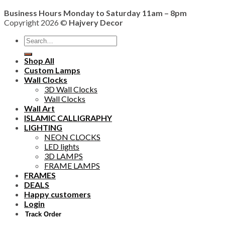
Business Hours Monday to Saturday 11am – 8pm
Copyright 2026 ©
Hajvery Decor
Search
for:
Shop All
Custom Lamps
Wall Clocks
3D Wall Clocks
Wall Clocks
Wall Art
ISLAMIC CALLIGRAPHY
LIGHTING
NEON CLOCKS
LED lights
3D LAMPS
FRAME LAMPS
FRAMES
DEALS
Happy customers
Login
Track Order