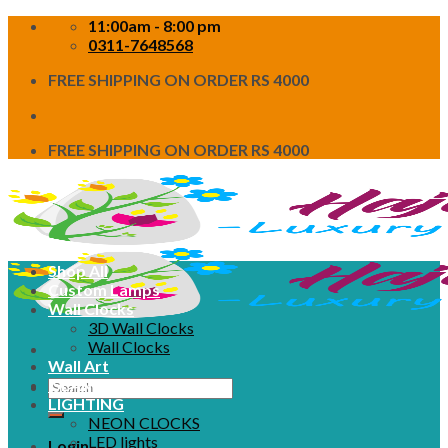
Skip
11:00am - 8:00 pm
to
0311-7648568
content
FREE SHIPPING ON ORDER RS 4000
FREE SHIPPING ON ORDER RS 4000
Shop All
Custom Lamps
Wall Clocks
3D Wall Clocks
Wall Clocks
Wall Art
ISLAMIC CALLIGRAPHY
Search
LIGHTING
for:
NEON CLOCKS
LED lights
Login