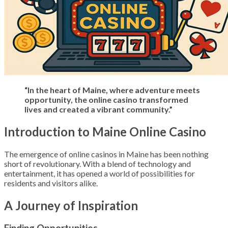
“In the heart of Maine, where adventure meets
opportunity, the online casino transformed
lives and created a vibrant community.”
Introduction to Maine Online Casino
The emergence of online casinos in Maine has been nothing
short of revolutionary. With a blend of technology and
entertainment, it has opened a world of possibilities for
residents and visitors alike.
A Journey of Inspiration