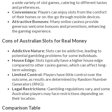
a wide variety of slot games, catering to different tastes
and preferences.
Convenience:
Players can enjoy slots from the comfort
of their homes or on-the-go through mobile devices.
Attractive Bonuses:
Many online casinos provide
generous welcome bonuses and promotions, enhancing
the gaming experience.
Cons of Australian Slots for Real Money
Addictive Nature:
Slots can be addictive, leading to
potential gambling problems for some individuals.
House Edge:
Slots typically have a higher house edge
compared to other casino games, which can affect long-
term winnings.
Limited Control:
Players have little control over the
outcome, as results are determined by Random Number
Generators (RNG).
Legal Restrictions:
Gambling regulations vary, and some
Australian players may face restrictions depending on
their location.
Comparison Table