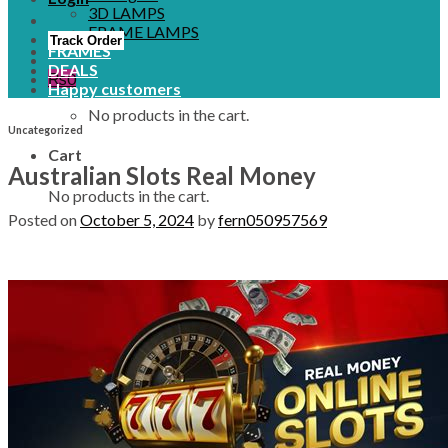
3D LAMPS
FRAME LAMPS
Track Order
FRAMES
DEALS
₨
0
Happy customers
No products in the cart.
Uncategorized
Cart
Australian Slots Real Money
No products in the cart.
Posted on
October 5, 2024
by
fern050957569