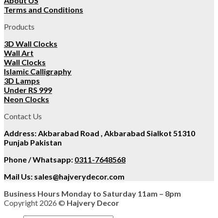
About US
Terms and Conditions
Products
3D Wall Clocks
Wall Art
Wall Clocks
Islamic Calligraphy
3D Lamps
Under RS 999
Neon Clocks
Contact Us
Address: Akbarabad Road , Akbarabad Sialkot 51310
Punjab Pakistan
Phone / Whatsapp:
0311-7648568
Mail Us:
sales@hajverydecor.com
Business Hours Monday to Saturday 11am – 8pm
Copyright 2026 ©
Hajvery Decor