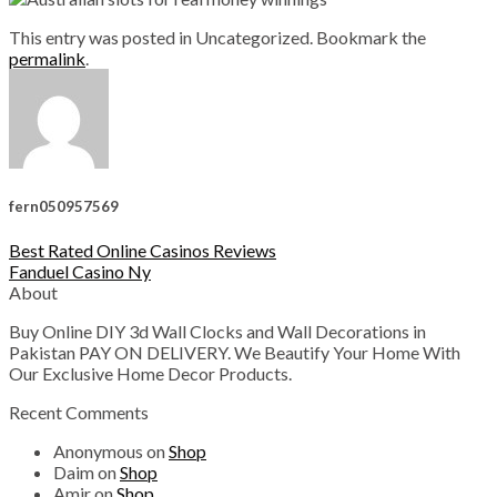
This entry was posted in Uncategorized. Bookmark the
permalink
.
fern050957569
Best Rated Online Casinos Reviews
Fanduel Casino Ny
About
Buy Online DIY 3d Wall Clocks and Wall Decorations in
Pakistan PAY ON DELIVERY. We Beautify Your Home With
Our Exclusive Home Decor Products.
Recent Comments
Anonymous
on
Shop
Daim
on
Shop
Amir
on
Shop