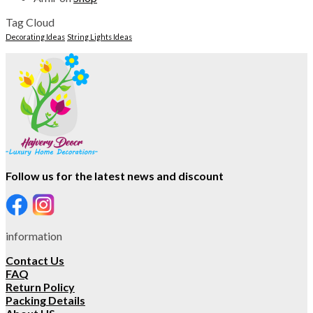
Tag Cloud
Decorating Ideas
String Lights Ideas
Follow us for the latest news and discount
information
Contact Us
FAQ
Return Policy
Packing Details