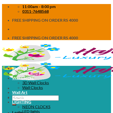
Skip
11:00am - 8:00 pm
to
0311-7648568
content
FREE SHIPPING ON ORDER RS 4000
FREE SHIPPING ON ORDER RS 4000
Shop All
Custom Lamps
Wall Clocks
3D Wall Clocks
Wall Clocks
Wall Art
ISLAMIC CALLIGRAPHY
Search
LIGHTING
for:
NEON CLOCKS
LED lights
Login