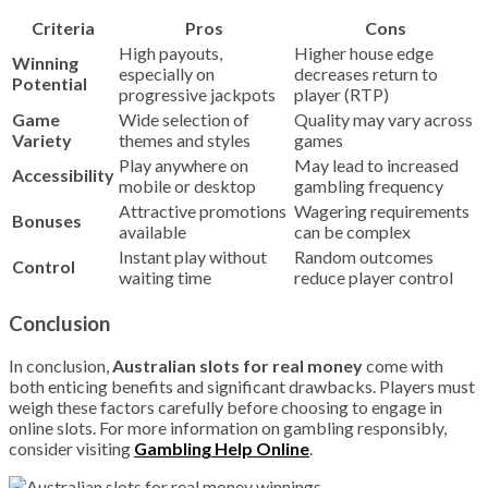
Criteria
Pros
Cons
High payouts,
Higher house edge
Winning
especially on
decreases return to
Potential
progressive jackpots
player (RTP)
Game
Wide selection of
Quality may vary across
Variety
themes and styles
games
Play anywhere on
May lead to increased
Accessibility
mobile or desktop
gambling frequency
Attractive promotions
Wagering requirements
Bonuses
available
can be complex
Instant play without
Random outcomes
Control
waiting time
reduce player control
Conclusion
In conclusion,
Australian slots for real money
come with
both enticing benefits and significant drawbacks. Players must
weigh these factors carefully before choosing to engage in
online slots. For more information on gambling responsibly,
consider visiting
Gambling Help Online
.