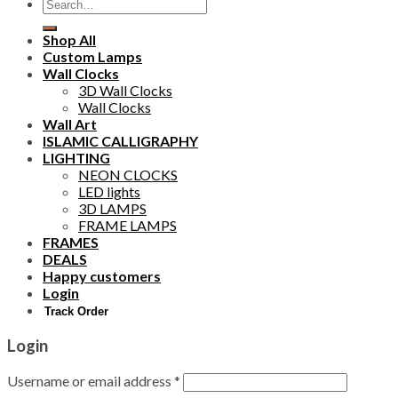
Search
for:
Shop All
Custom Lamps
Wall Clocks
3D Wall Clocks
Wall Clocks
Wall Art
ISLAMIC CALLIGRAPHY
LIGHTING
NEON CLOCKS
LED lights
3D LAMPS
FRAME LAMPS
FRAMES
DEALS
Happy customers
Login
Track Order
Login
Username or email address
*