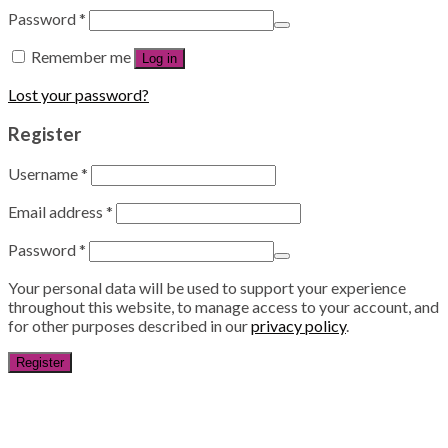
Password
*
Remember me
Log in
Lost your password?
Register
Username
*
Email address
*
Password
*
Your personal data will be used to support your experience
throughout this website, to manage access to your account, and
for other purposes described in our
privacy policy
.
Register