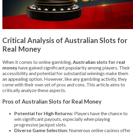
Critical Analysis of Australian Slots for
Real Money
When it comes to online gambling,
Australian slots for real
money
have gained significant popularity among players. Their
accessibility and potential for substantial winnings make them
an appealing option. However, like any gambling activity, they
come with their own set of pros and cons. This article aims to
critically analyze these aspects.
Pros of Australian Slots for Real Money
Potential for High Returns:
Players have the chance to
win significant payouts, especially when playing
progressive jackpot slots.
Diverse Game Selection:
Numerous online casinos offer